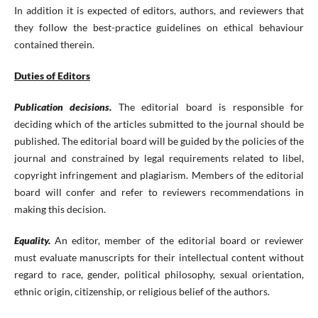
In addition it is expected of editors, authors, and reviewers that
they follow the best-practice guidelines on ethical behaviour
contained therein.
Duties of Editors
Publication decisions.
The editorial board is responsible for
deciding which of the articles submitted to the journal should be
published. The editorial board will be guided by the policies of the
journal and constrained by legal requirements related to libel,
copyright infringement and plagiarism. Members of the editorial
board will confer and refer to reviewers recommendations in
making this decision.
Equality.
An editor, member of the editorial board or reviewer
must evaluate manuscripts for their intellectual content without
regard to race, gender, political philosophy, sexual orientation,
ethnic origin, citizenship, or religious belief of the authors.