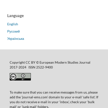
Language
English
Русский
Українська
Copyright CC BY © European Modern Studies Journal
2017-2024 ISSN 2522-9400
To make sure that you can receive messages from us, please
add the 'journal-ems.com' domain to your e-mail 'safe list'. If
you do not receive e-mail in your 'inbox', check your 'bulk
mail' or 'junk mail' folders.