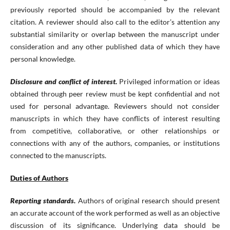
previously reported should be accompanied by the relevant
citation. A reviewer should also call to the editor’s attention any
substantial similarity or overlap between the manuscript under
consideration and any other published data of which they have
personal knowledge.
Disclosure and conflict of interest.
Privileged information or ideas
obtained through peer review must be kept confidential and not
used for personal advantage. Reviewers should not consider
manuscripts in which they have conflicts of interest resulting
from competitive, collaborative, or other relationships or
connections with any of the authors, companies, or institutions
connected to the manuscripts.
Duties of Authors
Reporting standards.
Authors of original research should present
an accurate account of the work performed as well as an objective
discussion of its significance. Underlying data should be