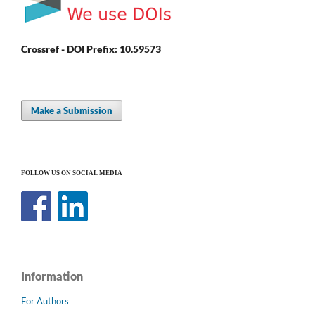
Crossref - DOI Prefix: 10.59573
Make a Submission
FOLLOW US ON SOCIAL MEDIA
Information
For Authors