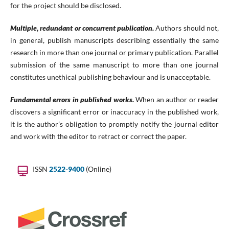
for the project should be disclosed.
Multiple, redundant or concurrent publication.
Authors should not,
in general, publish manuscripts describing essentially the same
research in more than one journal or primary publication. Parallel
submission of the same manuscript to more than one journal
constitutes unethical publishing behaviour and is unacceptable.
Fundamental errors in published works.
When an author or reader
discovers a significant error or inaccuracy in the published work,
it is the author’s obligation to promptly notify the journal editor
and work with the editor to retract or correct the paper.
ISSN
2522-9400
(Online)