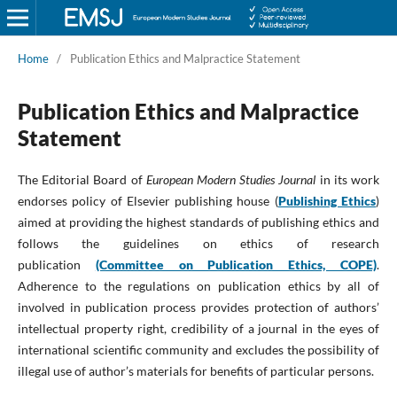
Home
/
Publication Ethics and Malpractice Statement
Publication Ethics and Malpractice
Statement
The Editorial Board of
European Modern Studies Journal
in its work
endorses policy of Elsevier publishing house (
Publishing Ethics
)
aimed at providing the highest standards of publishing ethics and
follows the guidelines on ethics of research
publication
(Committee on Publication Ethics, COPE)
.
Adherence to the regulations on publication ethics by all of
involved in publication process provides protection of authors’
intellectual property right, credibility of a journal in the eyes of
international scientific community and excludes the possibility of
illegal use of author’s materials for benefits of particular persons.