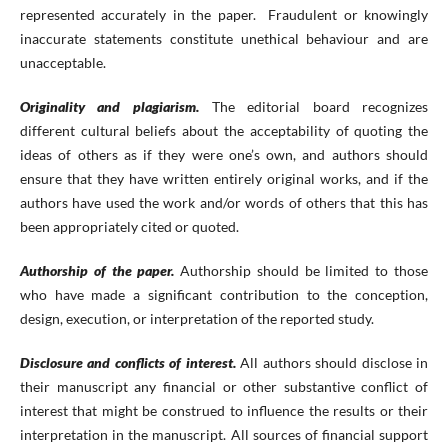
represented accurately in the paper. Fraudulent or knowingly
inaccurate statements constitute unethical behaviour and are
unacceptable.
Originality and plagiarism.
The editorial board recognizes
different cultural beliefs about the acceptability of quoting the
ideas of others as if they were one’s own, and authors should
ensure that they have written entirely original works, and if the
authors have used the work and/or words of others that this has
been appropriately cited or quoted.
Authorship of the paper.
Authorship should be limited to those
who have made a significant contribution to the conception,
design, execution, or interpretation of the reported study.
Disclosure and conflicts of interest.
All authors should disclose in
their manuscript any financial or other substantive conflict of
interest that might be construed to influence the results or their
interpretation in the manuscript. All sources of financial support