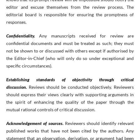
editor and excuse themselves from the review process. The
editorial board is responsible for ensuring the promptness of
responses.
Confidentiality.
Any manuscripts received for review are
confidential documents and must be treated as such; they must
not be shown to or discussed with others except if authorised by
the Editor-in-Chief (who will only do so under exceptional and
specific circumstances).
Establishing standards of objectivity through critical
discussion.
Reviews should be conducted objectively. Reviewers
should express their views clearly with supporting arguments in
the spirit of enhancing the quality of the paper through the
mutual rational controls of critical discussion.
Acknowledgement of sources.
Reviewers should identify relevant
published works that have not been cited by the authors. Any
statement that an observation, derivation, or argument had been