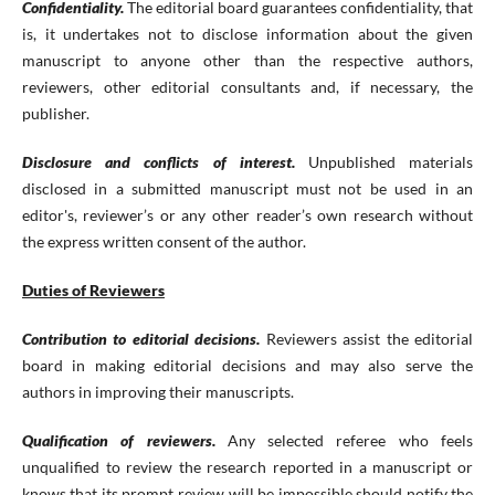
Confidentiality.
The editorial board guarantees confidentiality, that
is, it undertakes not to disclose information about the given
manuscript to anyone other than the respective authors,
reviewers, other editorial consultants and, if necessary, the
publisher.
Disclosure and conflicts of interest.
Unpublished materials
disclosed in a submitted manuscript must not be used in an
editor's, reviewer’s or any other reader’s own research without
the express written consent of the author.
Duties of Reviewers
Contribution to editorial decisions.
Reviewers assist the editorial
board in making editorial decisions and may also serve the
authors in improving their manuscripts.
Qualification of reviewers.
Any selected referee who feels
unqualified to review the research reported in a manuscript or
knows that its prompt review will be impossible should notify the