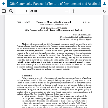
Offa Community Panegyric: Texture of Environment and Aesthetics