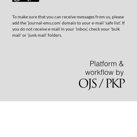
To make sure that you can receive messages from us, please
add the 'journal-ems.com' domain to your e-mail 'safe list'. If
you do not receive e-mail in your 'inbox', check your 'bulk
mail' or 'junk mail' folders.