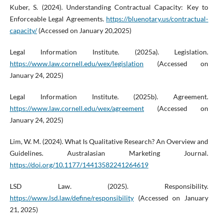
Kuber, S. (2024). Understanding Contractual Capacity: Key to
Enforceable Legal Agreements.
https://bluenotary.us/contractual-
capacity/
(Accessed on January 20,2025)
Legal Information Institute. (2025a). Legislation.
https://www.law.cornell.edu/wex/legislation
(Accessed on
January 24, 2025)
Legal Information Institute. (2025b). Agreement.
https://www.law.cornell.edu/wex/agreement
(Accessed on
January 24, 2025)
Lim, W. M. (2024). What Is Qualitative Research? An Overview and
Guidelines. Australasian Marketing Journal.
https://doi.org/10.1177/14413582241264619
LSD Law. (2025). Responsibility.
https://www.lsd.law/define/responsibility
(Accessed on January
21, 2025)