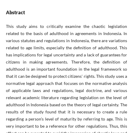
Abstract
This study aims to critically examine the chaotic legislation
related to the basis of adulthood in agreements in Indonesia. In
various statutes and regulations in Indonesia, there are variations
related to age limits, especially the definition of adulthood. This
has implications for legal uncertainty and a lack of guarantees for
citizens in making agreements. Therefore, the definition of
adulthood is an important foundation in the legal framework so
that it can be designed to protect citizens' rights. This study uses a
normative legal approach that focuses on the normative analysis
of applicable laws and regulations, legal doctrine, and various
relevant academic literature regarding legislation on the level of
adulthood in Indonesia based on the theory of legal certainty. The
results of the study found that it is necessary to create a rule
regarding a person's level of maturity by referring to age. This is
very important to be a reference for other regulations. Thus, this