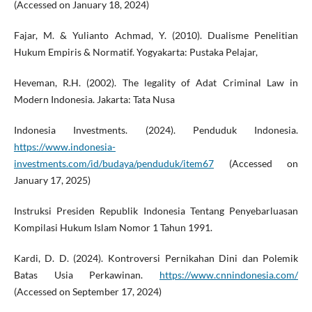
(Accessed on January 18, 2024)
Fajar, M. & Yulianto Achmad, Y. (2010). Dualisme Penelitian
Hukum Empiris & Normatif. Yogyakarta: Pustaka Pelajar,
Heveman, R.H. (2002). The legality of Adat Criminal Law in
Modern Indonesia. Jakarta: Tata Nusa
Indonesia Investments. (2024). Penduduk Indonesia.
https://www.indonesia-
investments.com/id/budaya/penduduk/item67
(Accessed on
January 17, 2025)
Instruksi Presiden Republik Indonesia Tentang Penyebarluasan
Kompilasi Hukum Islam Nomor 1 Tahun 1991.
Kardi, D. D. (2024). Kontroversi Pernikahan Dini dan Polemik
Batas Usia Perkawinan.
https://www.cnnindonesia.com/
(Accessed on September 17, 2024)