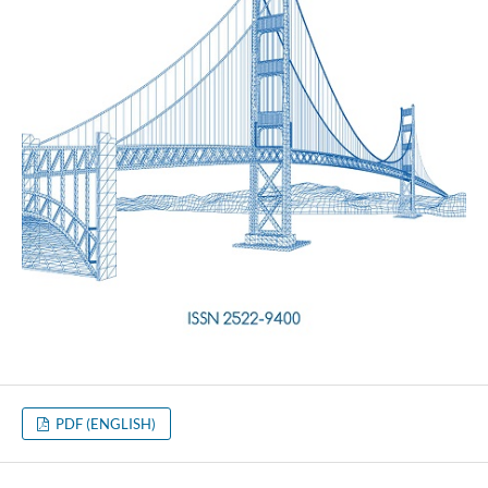
PDF (ENGLISH)