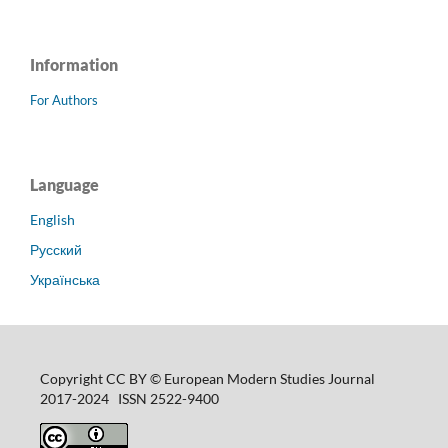
Information
For Authors
Language
English
Русский
Українська
Copyright CC BY © European Modern Studies Journal
2017-2024 ISSN 2522-9400