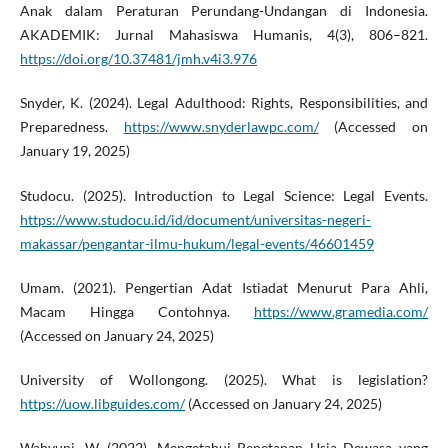
Anak dalam Peraturan Perundang-Undangan di Indonesia.
AKADEMIK: Jurnal Mahasiswa Humanis, 4(3), 806–821.
https://doi.org/10.37481/jmh.v4i3.976
Snyder, K. (2024). Legal Adulthood: Rights, Responsibilities, and
Preparedness.
https://www.snyderlawpc.com/
(Accessed on
January 19, 2025)
Studocu. (2025). Introduction to Legal Science: Legal Events.
https://www.studocu.id/id/document/universitas-negeri-
makassar/pengantar-ilmu-hukum/legal-events/46601459
Umam. (2021). Pengertian Adat Istiadat Menurut Para Ahli,
Macam Hingga Contohnya.
https://www.gramedia.com/
(Accessed on January 24, 2025)
University of Wollongong. (2025). What is legislation?
https://uow.libguides.com/
(Accessed on January 24, 2025)
Wahyuni, W. (2022). Mengetahui Penetapan Usia Dewasa yang