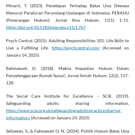
Minarti, T. (2023). Penetepan Terhadap Batas Usia Dewasa
Menurut Peraturan Perundang-Undangan di Indonesia. PERAHU
(Penerangan Hukum): Jurnal Ilmu Hukum, 11(1), 1-11.
https://doi.org/10.51826/perahu.v11i1.767
Psych Central. (2025). Adulting Responsibilities 101: Life Skills to
Live a Fulfilling Life.
https://psychcentral.com/
(Accessed on
January 14, 2025)
Rahmawati, D. (2018). Makna Kepastian Hukum Dalam
Penyelenggaraan Rumah Susun”, Jurnal Ilmiah Hukum, 12(2), 117-
128.
The Social Care Institute for Excellence – SCIE. (2019).
Safeguarding adults: sharing information.
https://www.scie.org.uk/safeguarding/adults/practice/sharing-
information/
(Accessed on January 24, 2025)
Setiawan, S., & Fatmawati O, N. (2024). Politik Hukum Batas Usia