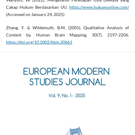
Cakap Hukum Berdasarkan UU.
https://www.hukumonline.com/
(Accessed on January 24, 2025)
Zhang, Y. & Wildemuth, B.M. (2005). Qualitative Analysis of
Content by. Human Brain Mapping, 30(7), 2197-2206.
https://doi.org/10.1002/hbm.20661