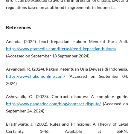
effort can be expected to avoid the impression of chaotic laws and
regulations based on adulthood in agreements in Indonesia.
References
Ananda. (2024) Teori Kepastian Hukum Menurut Para Ahli.
https://www.gramedia.com/literasi/teori-kepastian-hukum/
(Accessed on September 18 September 2024)
Aryandani, R. (2024). Ragam Ketentuan Usia Dewasa di Indonesia.
https://www.hukumonline.com/
(Accessed on September 04,
2024)
Asheychik, O. (2023). Contract disputes: A complete guide.
https://www.pandadoc.com/blog/contract-dispute/
(Accessed on
September 24, 2024)
Braithwaite, J. (2002). Rules and Principles: A Theory of Legal
Certainty, 1-46. Available at SSRN: