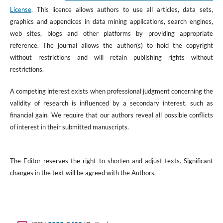
License
. This licence allows authors to use all articles, data sets,
graphics and appendices in data mining applications, search engines,
web sites, blogs and other platforms by providing appropriate
reference. The journal allows the author(s) to hold the copyright
without restrictions and will retain publishing rights without
restrictions.
A competing interest exists when professional judgment concerning the
validity of research is influenced by a secondary interest, such as
financial gain. We require that our authors reveal all possible conflicts
of interest in their submitted manuscripts.
The Editor reserves the right to shorten and adjust texts. Significant
changes in the text will be agreed with the Authors.