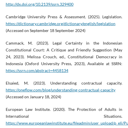
http://dx.doi.org/10.2139/ssrn.329400
Cambridge University Press & Assessment. (2025). Legislation.
https://dictionary.cambridge.org/dictionary/english/legislation
(Accessed on September 18 September 2024)
Cammack, M. (2023). Legal Certainty in the Indonesian
Constitutional Court: A Critique and Friendly Suggestion (May
24, 2023). Melissa Crouch, ed., Constitutional Democracy in
Indonesia (Oxford University Press, 2023), Available at SSRN:
https://ssrn.com/abstract=4458134
Elsaied, M. (2023). Understanding contractual capacity.
https://oneflow.com/blog/understanding-contractual-capacity
(Accessed on January 18, 2024)
European Law Institute. (2020). The Protection of Adults in
International Situations.
https://www.europeanlawinstitute.eu/fileadmin/user_upload/p_eli/Pu