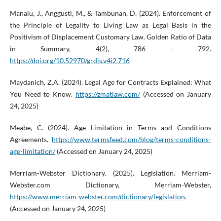
Manalu, J., Anggusti, M., & Tambunan, D. (2024). Enforcement of
the Principle of Legality to Living Law as Legal Basis in the
Positivism of Displacement Customary Law. Golden Ratio of Data
in Summary, 4(2), 786 - 792.
https://doi.org/10.52970/grdis.v4i2.716
Maydanich, Z.A. (2024). Legal Age for Contracts Explained: What
You Need to Know.
https://zmatlaw.com/
(Accessed on January
24, 2025)
Meabe, C. (2024). Age Limitation in Terms and Conditions
Agreements.
https://www.termsfeed.com/blog/terms-conditions-
age-limitation/
(Accessed on January 24, 2025)
Merriam-Webster Dictionary. (2025). Legislation. Merriam-
Webster.com Dictionary, Merriam-Webster,
https://www.merriam-webster.com/dictionary/legislation
.
(Accessed on January 24, 2025)