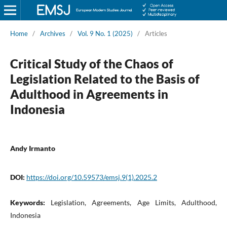
Home
/
Archives
/
Vol. 9 No. 1 (2025)
/
Articles
Critical Study of the Chaos of
Legislation Related to the Basis of
Adulthood in Agreements in
Indonesia
Andy Irmanto
DOI:
https://doi.org/10.59573/emsj.9(1).2025.2
Keywords:
Legislation, Agreements, Age Limits, Adulthood,
Indonesia