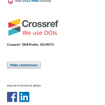
ISSN
2522-9400
(Online)
Crossref - DOI Prefix: 10.59573
Make a Submission
FOLLOW US ON SOCIAL MEDIA