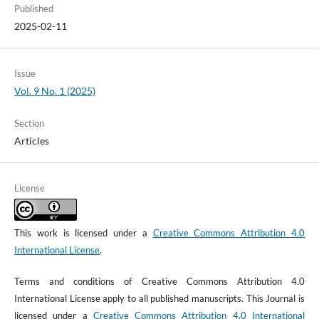
Published
2025-02-11
Issue
Vol. 9 No. 1 (2025)
Section
Articles
License
This work is licensed under a
Creative Commons Attribution 4.0
International License
.
Terms and conditions of Creative Commons Attribution 4.0
International License apply to all published manuscripts. This Journal is
licensed under a
Creative Commons Attribution 4.0 International