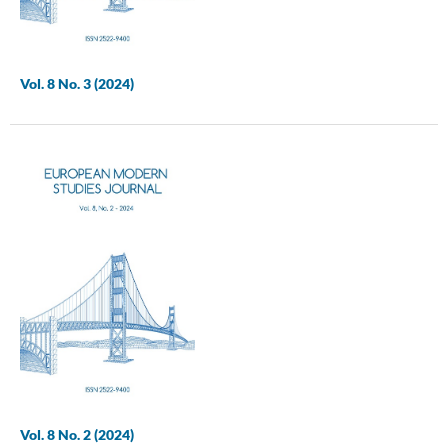
Vol. 8 No. 3 (2024)
Vol. 8 No. 2 (2024)