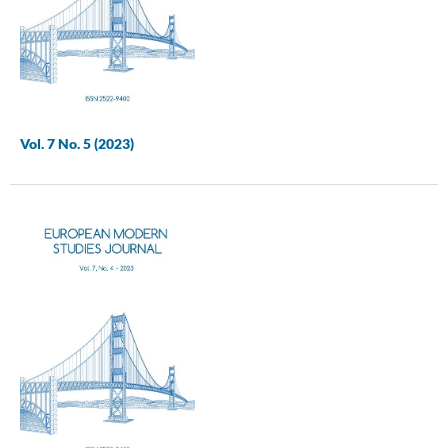
Vol. 7 No. 5 (2023)