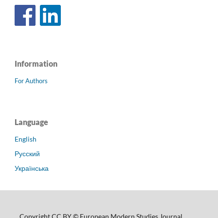
Information
For Authors
Language
English
Русский
Українська
Copyright CC BY © European Modern Studies Journal