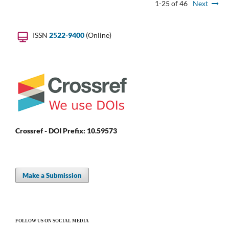
1-25 of 46
Next
ISSN
2522-9400
(Online)
Crossref - DOI Prefix: 10.59573
Make a Submission
FOLLOW US ON SOCIAL MEDIA