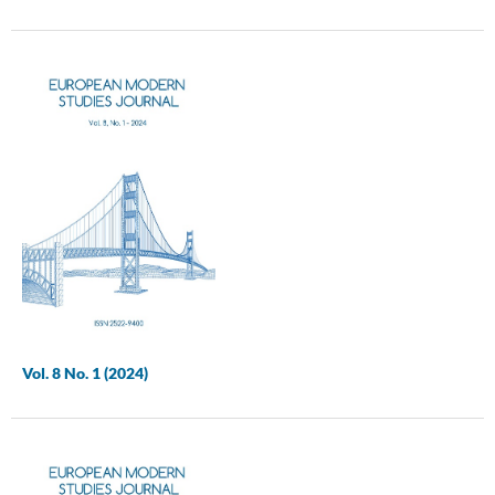
Vol. 8 No. 1 (2024)