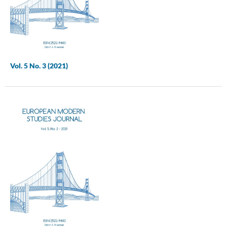
Vol. 5 No. 3 (2021)