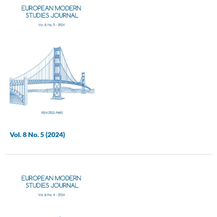
Vol. 8 No. 5 (2024)