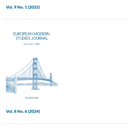
Vol. 9 No. 1 (2025)
Vol. 8 No. 6 (2024)