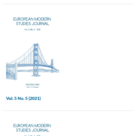
Vol. 5 No. 5 (2021)