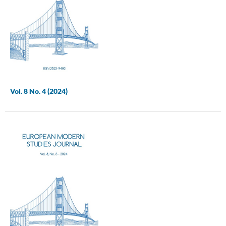
Vol. 8 No. 4 (2024)