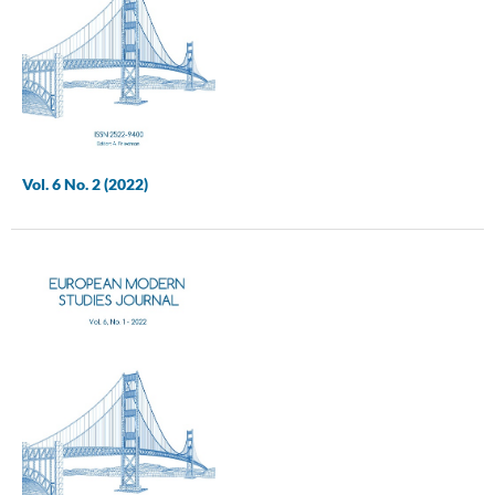
Vol. 6 No. 2 (2022)