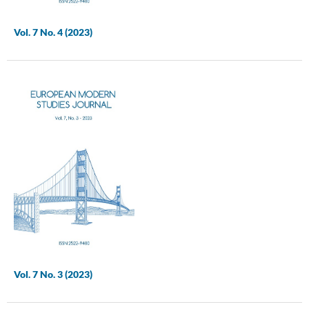
Vol. 7 No. 4 (2023)
Vol. 7 No. 3 (2023)