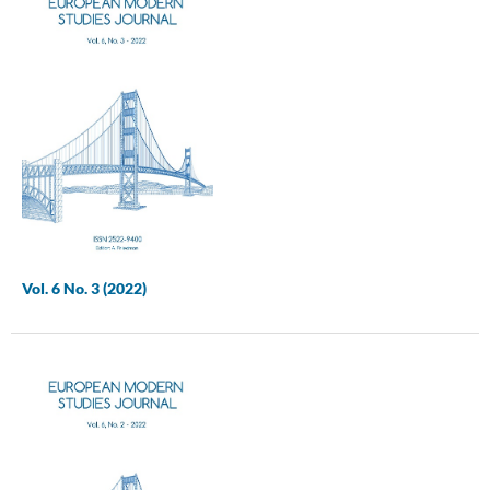
Vol. 6 No. 3 (2022)