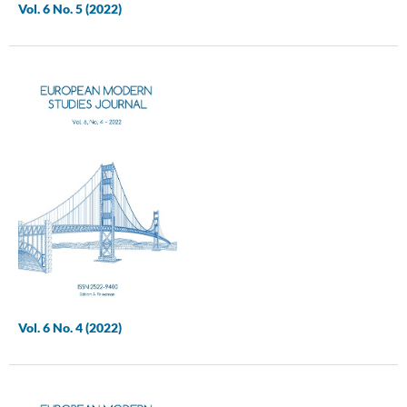
Vol. 6 No. 5 (2022)
Vol. 6 No. 4 (2022)