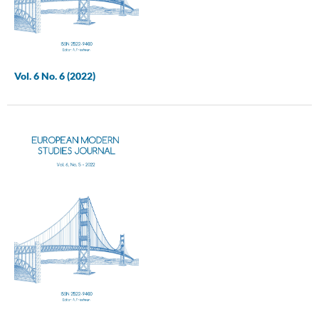
Vol. 6 No. 6 (2022)