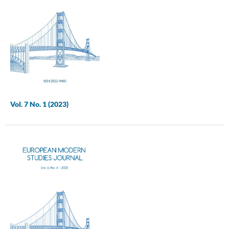
Vol. 7 No. 1 (2023)