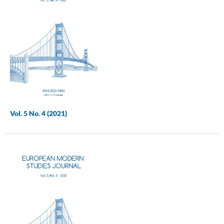
Vol. 5 No. 4 (2021)