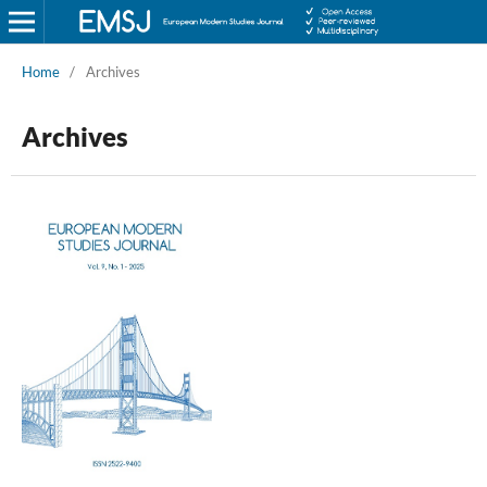
Home
/
Archives
Archives