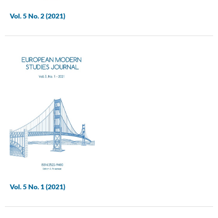
Vol. 5 No. 2 (2021)
Vol. 5 No. 1 (2021)