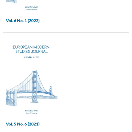
Vol. 6 No. 1 (2022)
Vol. 5 No. 6 (2021)