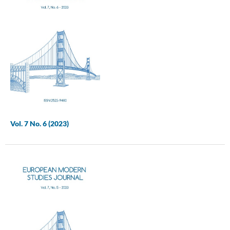
Vol. 7 No. 6 (2023)