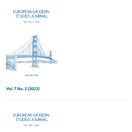
Vol. 7 No. 2 (2023)