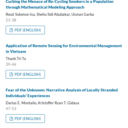
Curbing the Menace of Re-Cycling Smokers in a Population
through Mathematical Modeling Approach
Rwat Solomon Isa, Shehu Sidi Abubakar, Usman Garba
21-38
PDF (ENGLISH)
Application of Remote Sensing for Environmental Management
in Vietnam
Thanh Tri Tu
39-46
PDF (ENGLISH)
Fear of the Unknown: Narrative Analysis of Locally Stranded
Individuals’ Experiences
Darius E. Montaño, Kristoffer Ryan T. Gidaya
47-53
PDF (ENGLISH)