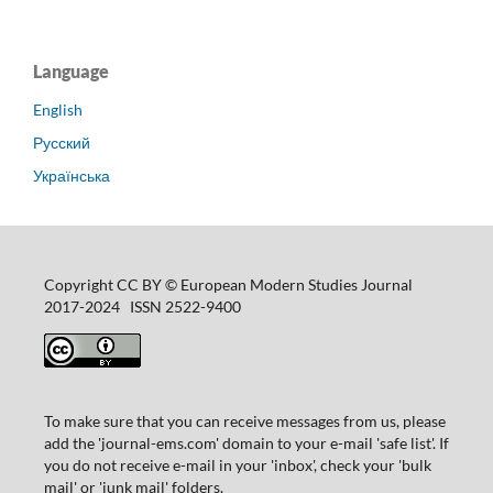
Language
English
Русский
Українська
Copyright CC BY © European Modern Studies Journal
2017-2024 ISSN 2522-9400
To make sure that you can receive messages from us, please
add the 'journal-ems.com' domain to your e-mail 'safe list'. If
you do not receive e-mail in your 'inbox', check your 'bulk
mail' or 'junk mail' folders.