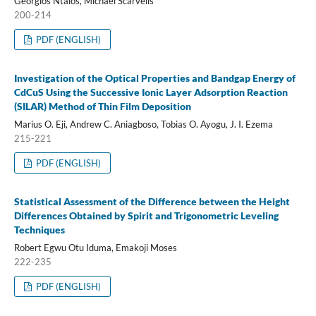
Georgios Ntalos, Michael Scarvelis
200-214
PDF (ENGLISH)
Investigation of the Optical Properties and Bandgap Energy of
CdCuS Using the Successive Ionic Layer Adsorption Reaction
(SILAR) Method of Thin Film Deposition
Marius O. Eji, Andrew C. Aniagboso, Tobias O. Ayogu, J. I. Ezema
215-221
PDF (ENGLISH)
Statistical Assessment of the Difference between the Height
Differences Obtained by Spirit and Trigonometric Leveling
Techniques
Robert Egwu Otu Iduma, Emakoji Moses
222-235
PDF (ENGLISH)