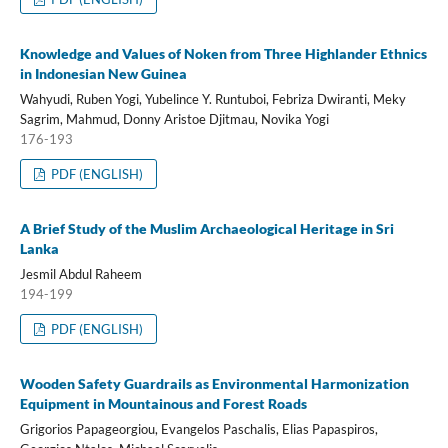
Knowledge and Values of Noken from Three Highlander Ethnics
in Indonesian New Guinea
Wahyudi, Ruben Yogi, Yubelince Y. Runtuboi, Febriza Dwiranti, Meky
Sagrim, Mahmud, Donny Aristoe Djitmau, Novika Yogi
176-193
PDF (ENGLISH)
A Brief Study of the Muslim Archaeological Heritage in Sri
Lanka
Jesmil Abdul Raheem
194-199
PDF (ENGLISH)
Wooden Safety Guardrails as Environmental Harmonization
Equipment in Mountainous and Forest Roads
Grigorios Papageorgiou, Evangelos Paschalis, Elias Papaspiros,