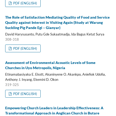
PDF (ENGLISH)
The Role of Satisfaction Mediating Quality of Food and Service
Quality against Interest in Visiting Again (Study at Warung
Suckling Pig Pande Egi – Gianyar)
David Harysusanto, Putu Gde Sukaatmadja, Ida Bagus Ketut Surya
308-318
PDF (ENGLISH)
Assessment of Environmental Acoustic Levels of Some
Churches in Uyo Metropolis, Nigeria
Etinamabasiyaka E. Ekott, Akaninyene O. Akankpo, Aniefiok Udofia,
Anthony J. Inyang, Ekemini D. Okon
319-325
PDF (ENGLISH)
Empowering Church Leaders in Leadership Effectiveness: A
Transformational Approach in Anglican Church in Butare