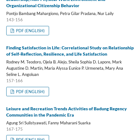
Organizational Citizenship Behavior
Pontjo Bambang Mahargiono, Petra Gilar Pradana, Nur Laily
143-156
PDF (ENGLISH)
Finding Satisfaction in Life: Correlational Study on Relationship
of Self-Reflection, Resilience, and Life Satisfaction
Rodney M. Teodoro, Ojela B. Alejo, Sheila Sophia D. Lapore, Mark
Augustine D. Martin, Maria Alyssa Eunice P. Urmeneta, Mary Ana
Seline L. Angoluan
157-166
PDF (ENGLISH)
Leisure and Recreation Trends Activities of Badung Regency
Communities in the Pandemic Era
Agung Sri Sulistyawati, Fanny Maharani Suarka
167-175
PDF (ENGLISH)