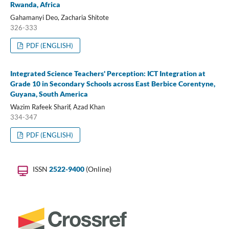
Rwanda, Africa
Gahamanyi Deo, Zacharia Shitote
326-333
PDF (ENGLISH)
Integrated Science Teachers' Perception: ICT Integration at
Grade 10 in Secondary Schools across East Berbice Corentyne,
Guyana, South America
Wazim Rafeek Sharif, Azad Khan
334-347
PDF (ENGLISH)
ISSN
2522-9400
(Online)