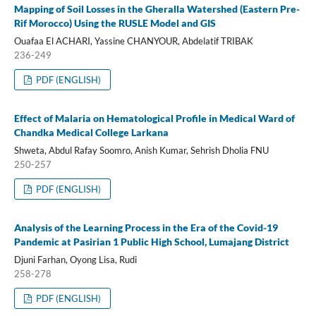
Mapping of Soil Losses in the Gheralla Watershed (Eastern Pre-
Rif Morocco) Using the RUSLE Model and GIS
Ouafaa El ACHARI, Yassine CHANYOUR, Abdelatif TRIBAK
236-249
PDF (ENGLISH)
Effect of Malaria on Hematological Profile in Medical Ward of
Chandka Medical College Larkana
Shweta, Abdul Rafay Soomro, Anish Kumar, Sehrish Dholia FNU
250-257
PDF (ENGLISH)
Analysis of the Learning Process in the Era of the Covid-19
Pandemic at Pasirian 1 Public High School, Lumajang District
Djuni Farhan, Oyong Lisa, Rudi
258-278
PDF (ENGLISH)