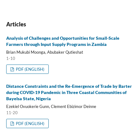
Articles
Analysis of Challenges and Opportunities for Small-Scale
Farmers through Input Supply Programs in Zambia
Brian Mukubi Moonga, Abubaker Qutieshat
1-10
PDF (ENGLISH)
Distance Constraints and the Re-Emergence of Trade by Barter
during COVID-19 Pandemic in Three Coastal Communities of
Bayelsa State, Nigeria
Ezekiel Ovuokerie Gunn, Clement Ebizimor Deinne
11-20
PDF (ENGLISH)