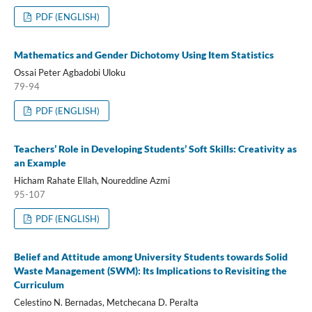
PDF (ENGLISH)
Mathematics and Gender Dichotomy Using Item Statistics
Ossai Peter Agbadobi Uloku
79-94
PDF (ENGLISH)
Teachers’ Role in Developing Students’ Soft Skills: Creativity as
an Example
Hicham Rahate Ellah, Noureddine Azmi
95-107
PDF (ENGLISH)
Belief and Attitude among University Students towards Solid
Waste Management (SWM): Its Implications to Revisiting the
Curriculum
Celestino N. Bernadas, Metchecana D. Peralta