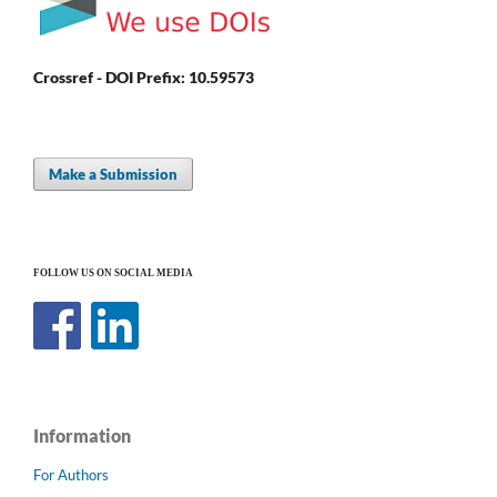
Crossref - DOI Prefix: 10.59573
Make a Submission
FOLLOW US ON SOCIAL MEDIA
Information
For Authors