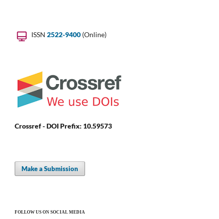
ISSN
2522-9400
(Online)
Crossref - DOI Prefix: 10.59573
Make a Submission
FOLLOW US ON SOCIAL MEDIA