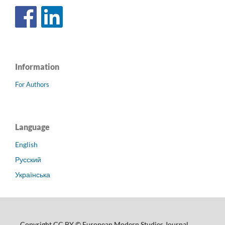
Information
For Authors
Language
English
Русский
Українська
Copyright CC BY © European Modern Studies Journal