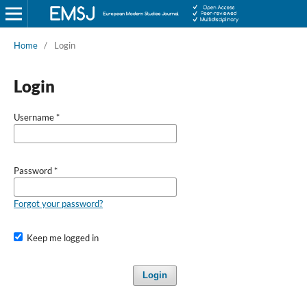
Home
/
Login
Login
Username
*
Password
*
Forgot your password?
Keep me logged in
Login