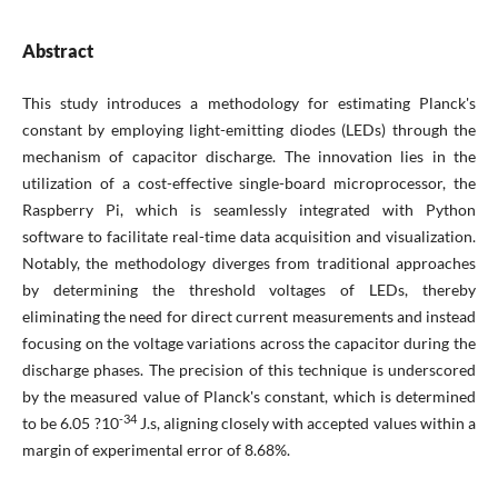
Abstract
This study introduces a methodology for estimating Planck's
constant by employing light-emitting diodes (LEDs) through the
mechanism of capacitor discharge. The innovation lies in the
utilization of a cost-effective single-board microprocessor, the
Raspberry Pi, which is seamlessly integrated with Python
software to facilitate real-time data acquisition and visualization.
Notably, the methodology diverges from traditional approaches
by determining the threshold voltages of LEDs, thereby
eliminating the need for direct current measurements and instead
focusing on the voltage variations across the capacitor during the
discharge phases. The precision of this technique is underscored
by the measured value of Planck's constant, which is determined
-34
to be 6.05 ?10
J.s, aligning closely with accepted values within a
margin of experimental error of 8.68%.