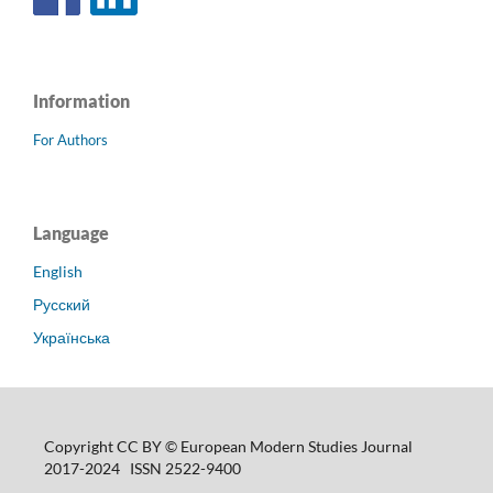
Information
For Authors
Language
English
Русский
Українська
Copyright CC BY © European Modern Studies Journal
2017-2024 ISSN 2522-9400