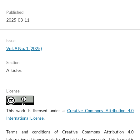
Published
2025-03-11
Issue
Vol. 9 No. 1 (2025)
Section
Articles
License
This work is licensed under a
Creative Commons Attribution 4.0
International License
.
Terms and conditions of Creative Commons Attribution 4.0
International License apply to all published manuscripts. This Journal is