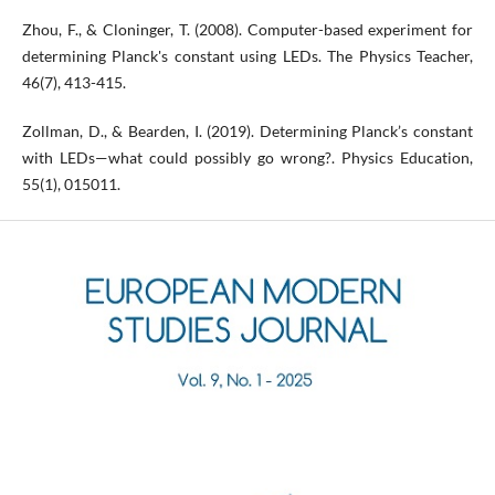
Zhou, F., & Cloninger, T. (2008). Computer-based experiment for
determining Planck's constant using LEDs. The Physics Teacher,
46(7), 413-415.
Zollman, D., & Bearden, I. (2019). Determining Planck’s constant
with LEDs—what could possibly go wrong?. Physics Education,
55(1), 015011.