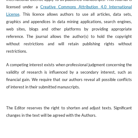
licensed under a
Creative Commons Attribution 4.0 International
License
. This licence allows authors to use all articles, data sets,
graphics and appendices in data mining applications, search engines,
web sites, blogs and other platforms by providing appropriate
reference. The journal allows the author(s) to hold the copyright
without restrictions and will retain publishing rights without
restrictions.
A competing interest exists when professional judgment concerning the
validity of research is influenced by a secondary interest, such as
financial gain. We require that our authors reveal all possible conflicts
of interest in their submitted manuscripts.
The Editor reserves the right to shorten and adjust texts. Significant
changes in the text will be agreed with the Authors.