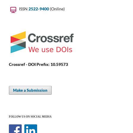
ISSN
2522-9400
(Online)
Crossref - DOI Prefix: 10.59573
Make a Submission
FOLLOW US ON SOCIAL MEDIA