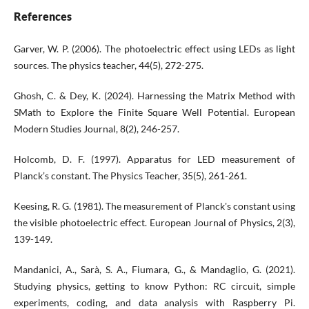
References
Garver, W. P. (2006). The photoelectric effect using LEDs as light
sources. The physics teacher, 44(5), 272-275.
Ghosh, C. & Dey, K. (2024). Harnessing the Matrix Method with
SMath to Explore the Finite Square Well Potential. European
Modern Studies Journal, 8(2), 246-257.
Holcomb, D. F. (1997). Apparatus for LED measurement of
Planck’s constant. The Physics Teacher, 35(5), 261-261.
Keesing, R. G. (1981). The measurement of Planck's constant using
the visible photoelectric effect. European Journal of Physics, 2(3),
139-149.
Mandanici, A., Sarà, S. A., Fiumara, G., & Mandaglio, G. (2021).
Studying physics, getting to know Python: RC circuit, simple
experiments, coding, and data analysis with Raspberry Pi.